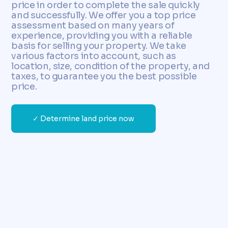
price in order to complete the sale quickly
and successfully. We offer you a top price
assessment based on many years of
experience, providing you with a reliable
basis for selling your property. We take
various factors into account, such as
location, size, condition of the property, and
taxes, to guarantee you the best possible
price.
✓ Determine land price now