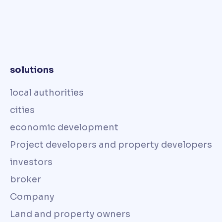
solutions
local authorities
cities
economic development
Project developers and property developers
investors
broker
Company
Land and property owners