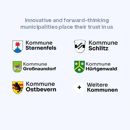
Innovative and forward-thinking
municipalities place their trust in us