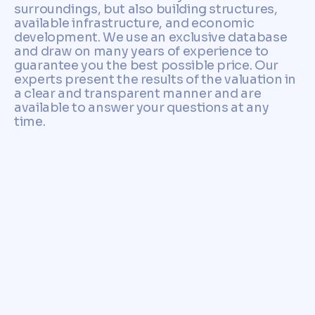
surroundings, but also building structures,
available infrastructure, and economic
development. We use an exclusive database
and draw on many years of experience to
guarantee you the best possible price. Our
experts present the results of the valuation in
a clear and transparent manner and are
available to answer your questions at any
time.
Don't hesitate any longer and
contact us for a no-
obligation consultation. We
will support you on your way
to successfully selling your
property in Bad Krozingen