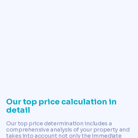
✓ Determine land price now
Our top price calculation in
detail
Our top price determination includes a
comprehensive analysis of your property and
takes into account not only the immediate