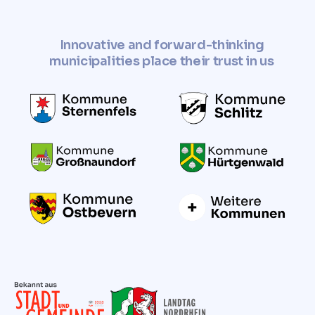
Innovative and forward-thinking
municipalities place their trust in us