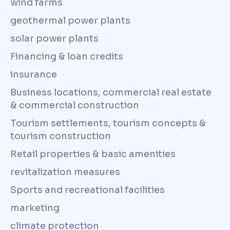
wind farms
geothermal power plants
solar power plants
Financing & loan credits
insurance
Business locations, commercial real estate
& commercial construction
Tourism settlements, tourism concepts &
tourism construction
Retail properties & basic amenities
revitalization measures
Sports and recreational facilities
marketing
climate protection