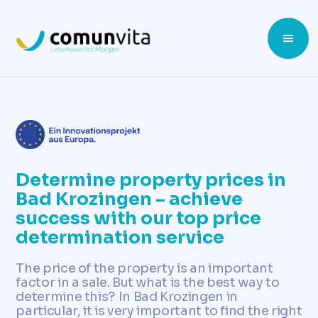
Determine property prices in
Bad Krozingen – achieve
success with our top price
determination service
The price of the property is an important
factor in a sale. But what is the best way to
determine this? In Bad Krozingen in
particular, it is very important to find the right