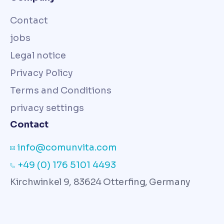
Contact
jobs
Legal notice
Privacy Policy
Terms and Conditions
privacy settings
Contact
info@comunvita.com
+49 (0) 176 5101 4493
Kirchwinkel 9, 83624 Otterfing, Germany