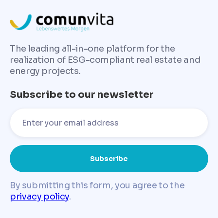
The leading all-in-one platform for the
realization of ESG-compliant real estate and
energy projects.
Subscribe to our newsletter
By submitting this form, you agree to the
privacy policy
.