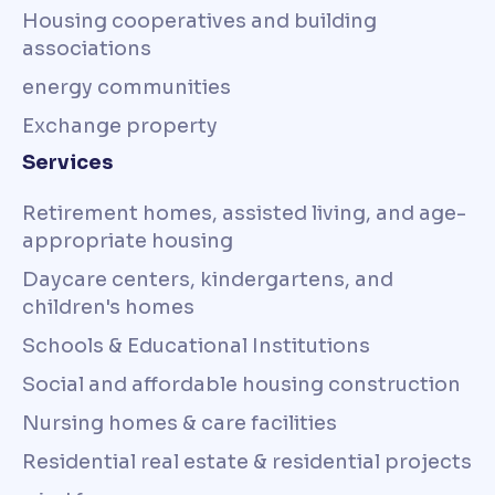
Housing cooperatives and building
associations
energy communities
Exchange property
Services
Retirement homes, assisted living, and age-
appropriate housing
Daycare centers, kindergartens, and
children's homes
Schools & Educational Institutions
Social and affordable housing construction
Nursing homes & care facilities
Residential real estate & residential projects