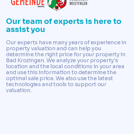
Our team of experts is here to
assist you
Our experts have many years of experience in
property valuation and can help you
determine the right price for your property in
Bad Krozingen. We analyze your property's
location and the local conditions in your area
and use this information to determine the
optimal sale price. We also use the latest
technologies and tools to support our
valuation.