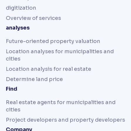
digitization
Overview of services
analyses
Future-oriented property valuation
Location analyses for municipalities and
cities
Location analysis for real estate
Determine land price
Find
Real estate agents for municipalities and
cities
Project developers and property developers
Company