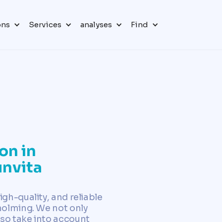
ons
Services
analyses
Find
on in
nvita
igh-quality, and reliable
Aholming. We not only
so take into account