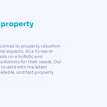
 property
 comes to property valuation
ial aspects. As a forward-
is on a holistic and
solutions for their needs. Our
to date with the latest
eliable, and fast property