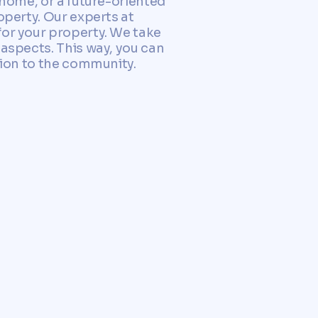
 home, or a future-oriented
operty. Our experts at
for your property. We take
 aspects. This way, you can
tion to the community.