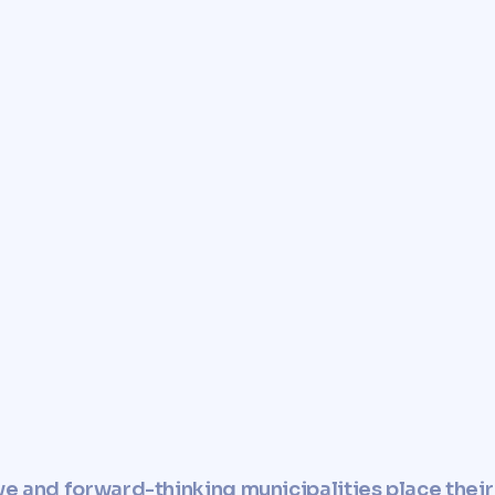
e you with a fast, reliable,
r property.
perty and use it in
esponsible manner.
ve and forward-thinking municipalities place their 