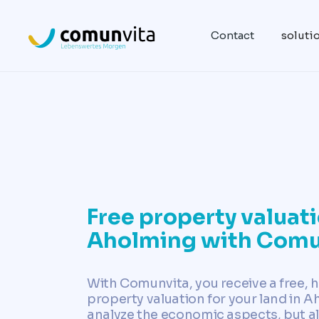
Contact
soluti
Free property valuati
Aholming with Comu
With Comunvita, you receive a free, h
property valuation for your land in 
analyze the economic aspects, but al