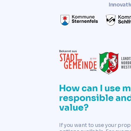
Innovati
How can I use m
responsible and
value?
If you want to use your prop