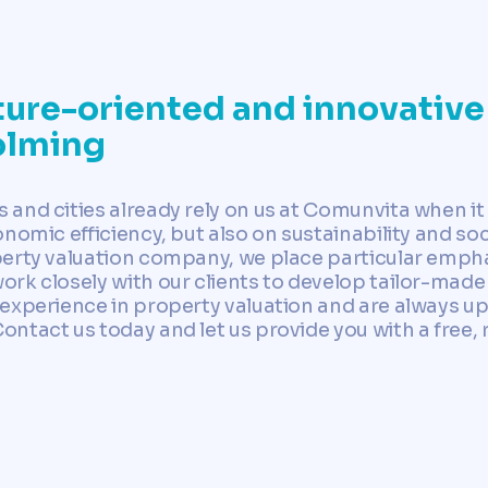
ure-oriented and innovative
olming
and cities already rely on us at Comunvita when it
nomic efficiency, but also on sustainability and soc
erty valuation company, we place particular emphas
rk closely with our clients to develop tailor-made 
experience in property valuation and are always up 
tact us today and let us provide you with a free, r