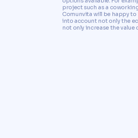
options available. For examp
project such as a coworking 
Comunvita will be happy to 
into account not only the e
not only increase the value 