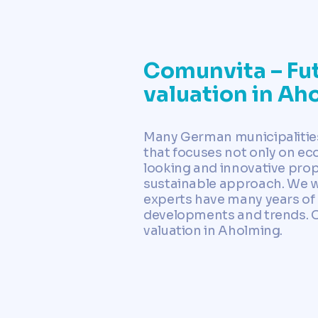
Comunvita – Fut
valuation in Ah
Many German municipalities 
that focuses not only on eco
looking and innovative prop
sustainable approach. We wo
experts have many years of 
developments and trends. Con
valuation in Aholming.