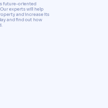
as future-oriented
Our experts will help
roperty and increase its
day and find out how
d.