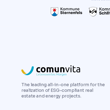
The leading all-in-one platform for the
realization of ESG-compliant real
estate and energy projects.