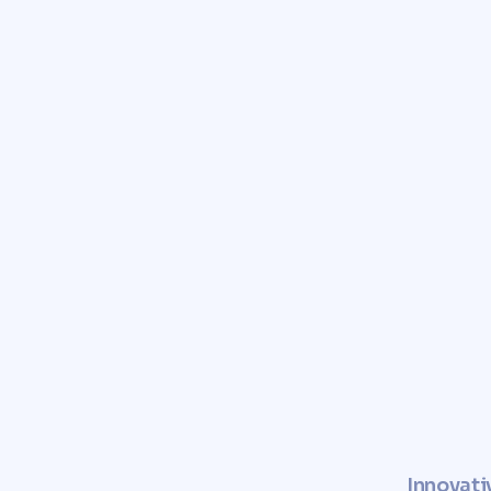
Trust Comunvita to provid
and free valuation of you
Enhance the value of your pro
a sustainable and socially r
Innovati