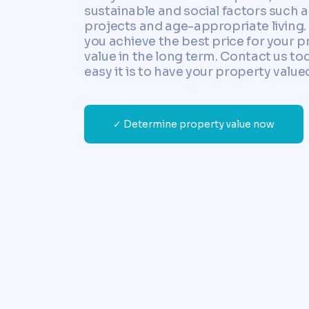
sustainable and social factors such 
projects and age-appropriate living. 
you achieve the best price for your p
value in the long term. Contact us to
easy it is to have your property value
✓ Determine property value now