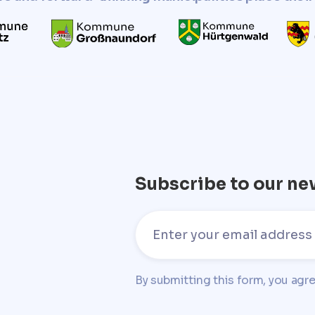
Subscribe to our ne
By submitting this form, you agr