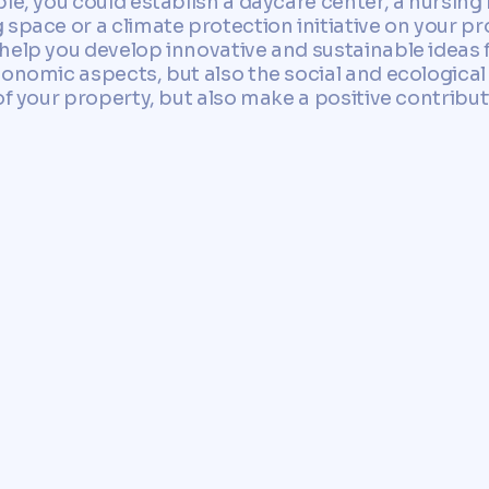
le, you could establish a daycare center, a nursing
space or a climate protection initiative on your pr
help you develop innovative and sustainable ideas 
conomic aspects, but also the social and ecological
of your property, but also make a positive contribu