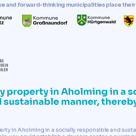
ve and forward-thinking municipalities place their 
y property in Aholming in a so
 sustainable manner, thereby
erty in Aholming in a socially responsible and sust