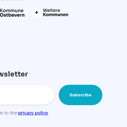
wsletter
ee to the
privacy policy
.