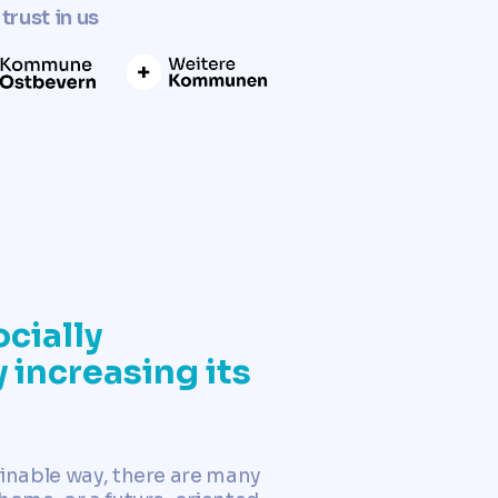
trust in us
cially
 increasing its
ainable way, there are many