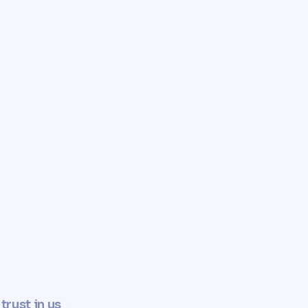
✓
Determine property value now
trust in us