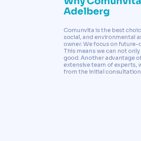
Why Comunvita i
Adelberg
Comunvita is the best choi
social, and environmental as
owner. We focus on future-o
This means we can not only
good. Another advantage of 
extensive team of experts, w
from the initial consultatio