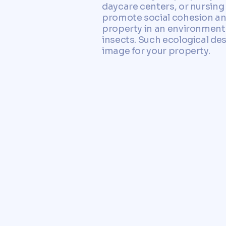
daycare centers, or nursing 
promote social cohesion and
property in an environmental
insects. Such ecological de
image for your property.