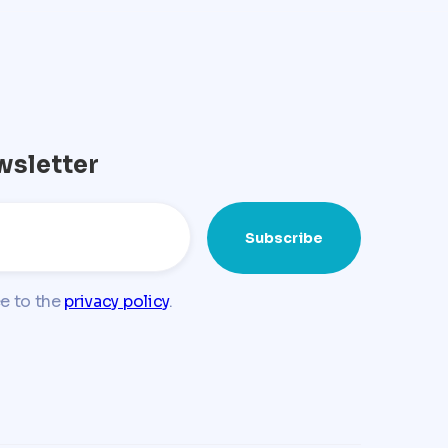
wsletter
ee to the
privacy policy
.