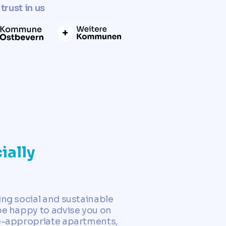
trust in us
ially
ing social and sustainable
be happy to advise you on
ge-appropriate apartments,