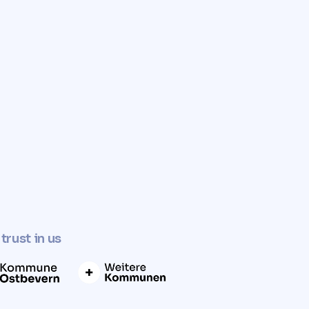
✓
Determine property value now
trust in us