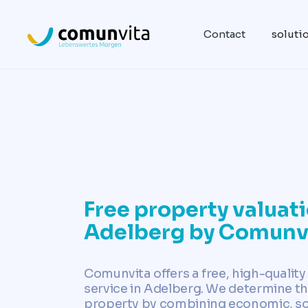
Contact
soluti
Free property valuati
Adelberg by Comunv
Comunvita offers a free, high-quality
service in Adelberg. We determine th
property by combining economic, soci