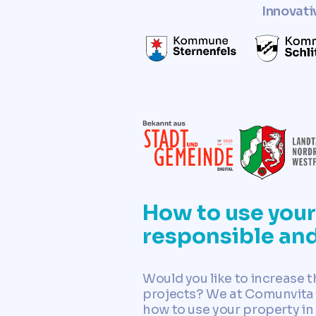
Innovati
How to use your 
responsible an
Would you like to increase 
projects? We at Comunvita c
how to use your property in