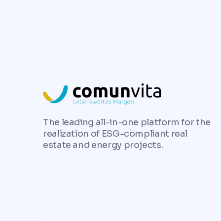
The leading all-in-one platform for the
realization of ESG-compliant real
estate and energy projects.