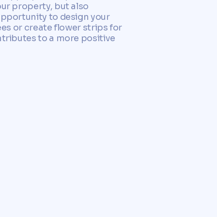
ur property, but also
opportunity to design your
es or create flower strips for
ntributes to a more positive