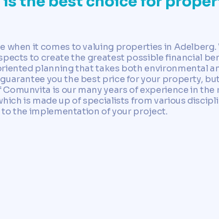
s the best choice for propert
ce when it comes to valuing properties in Adelber
pects to create the greatest possible financial ben
riented planning that takes both environmental and
 guarantee you the best price for your property, 
Comunvita is our many years of experience in the r
hich is made up of specialists from various discipli
n to the implementation of your project.