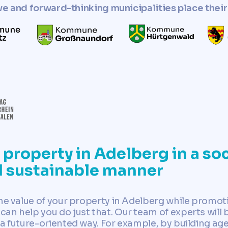
ve and forward-thinking municipalities place their 
property in Adelberg in a soc
d sustainable manner
the value of your property in Adelberg while promot
an help you do just that. Our team of experts will 
 a future-oriented way. For example, by building a