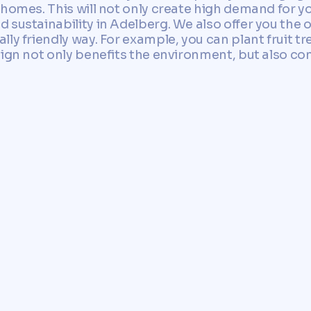
homes. This will not only create high demand for yo
 sustainability in Adelberg. We also offer you the 
ly friendly way. For example, you can plant fruit tre
sign not only benefits the environment, but also co