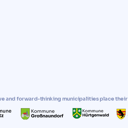
e you with a fast, reliable,
r property.
perty and use it in
esponsible manner.
ve and forward-thinking municipalities place their 