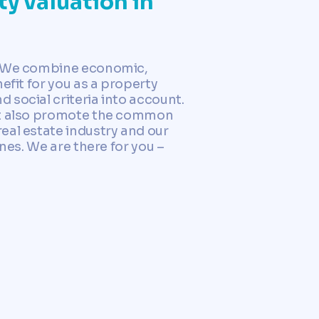
y valuation in
g. We combine economic,
efit for you as a property
 social criteria into account.
but also promote the common
eal estate industry and our
nes. We are there for you –