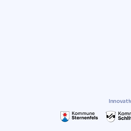
Trust Comunvita to provid
and free valuation of you
Enhance the value of your pro
a sustainable and socially r
Innovati