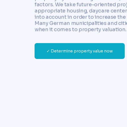
factors. We take future-oriented pro
appropriate housing, daycare cente
into account in order to increase the 
Many German municipalities and citie
when it comes to property valuation.
✓ Determine property value now