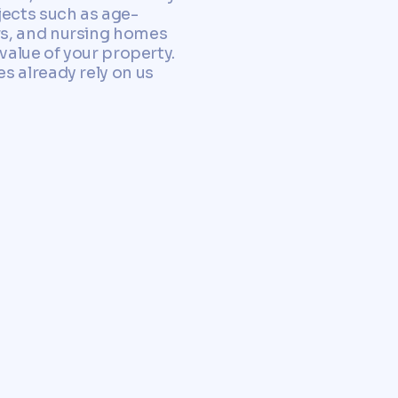
jects such as age-
rs, and nursing homes
value of your property.
s already rely on us