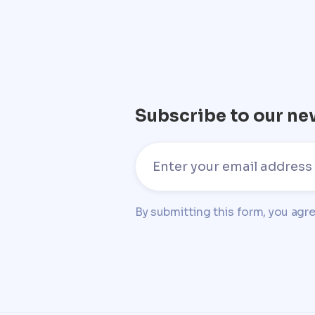
Subscribe to our ne
By submitting this form, you agr