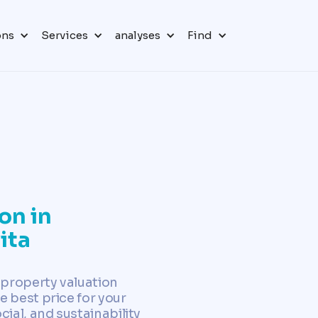
ons
Services
analyses
Find
on in
ita
 property valuation
e best price for your
al, and sustainability