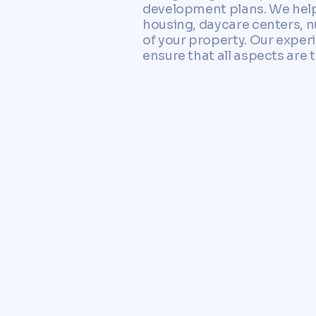
development plans. We help
housing, daycare centers, n
of your property. Our exper
ensure that all aspects are 