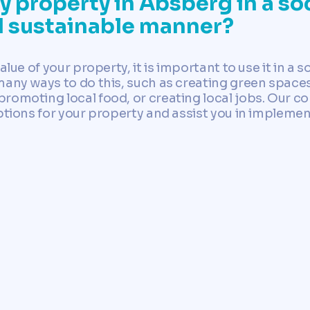
 property in Absberg in a soc
d sustainable manner?
alue of your property, it is important to use it in a 
many ways to do this, such as creating green spaces
romoting local food, or creating local jobs. Our c
ptions for your property and assist you in implemen