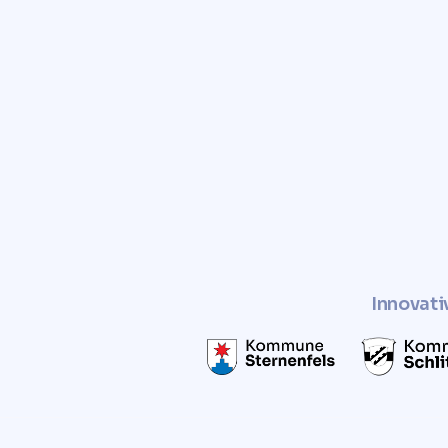
Trust Comunvita to provid
and free valuation of you
Enhance the value of your pro
a sustainable and socially r
Innovati