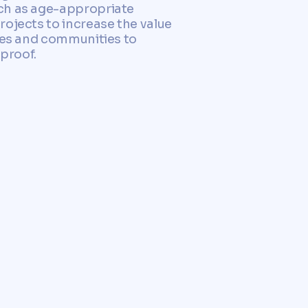
uch as age-appropriate
rojects to increase the value
ties and communities to
-proof.