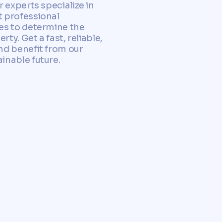
 experts specialize in
 professional
es to determine the
ty. Get a fast, reliable,
nd benefit from our
inable future.