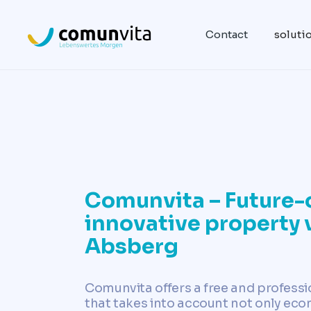
Contact
soluti
Comunvita – Future-
innovative property 
Absberg
Comunvita offers a free and professi
that takes into account not only eco