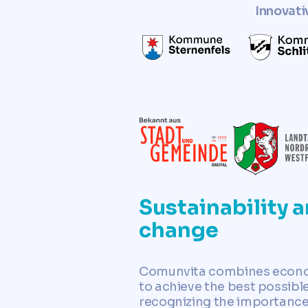
Innovati
Sustainability a
change
Comunvita combines economi
to achieve the best possible
recognizing the importance 