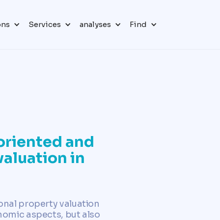
ons
Services
analyses
Find
oriented and
valuation in
onal property valuation
nomic aspects, but also