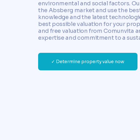
environmental and social factors. Our
the Absberg market and use the best
knowledge and the latest technologi
best possible valuation for your proper
and free valuation from Comunvita a
expertise and commitment to a susta
✓ Determine property value now