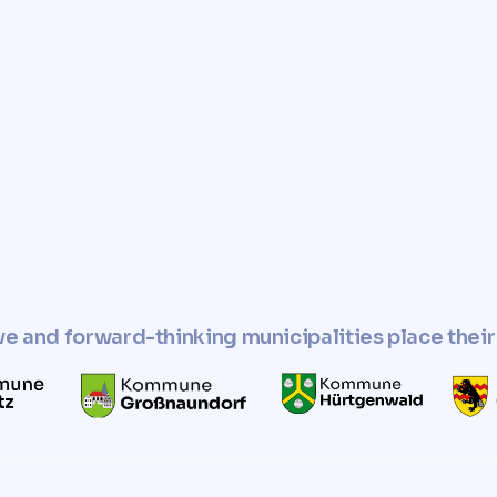
e you with a fast, reliable,
r property.
perty and use it in
esponsible manner.
ve and forward-thinking municipalities place their 