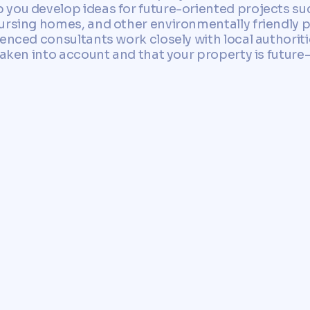
 you develop ideas for future-oriented projects s
ursing homes, and other environmentally friendly p
ienced consultants work closely with local authori
taken into account and that your property is future