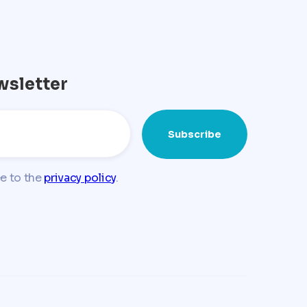
wsletter
ee to the
privacy policy
.