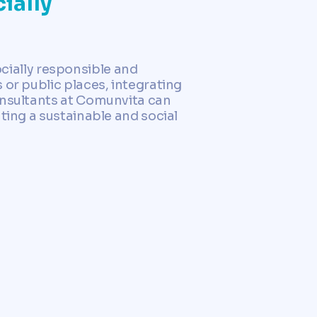
ially
socially responsible and
 or public places, integrating
onsultants at Comunvita can
ting a sustainable and social