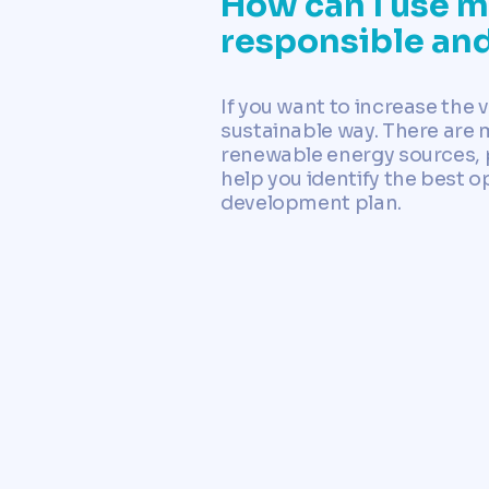
How can I use my
responsible an
If you want to increase the v
sustainable way. There are 
renewable energy sources, p
help you identify the best o
development plan.