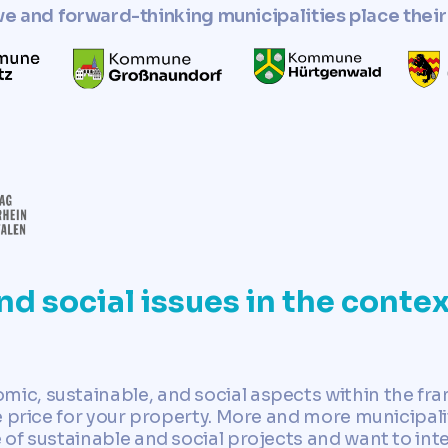
ve and forward-thinking municipalities place their 
nd social issues in the contex
c, sustainable, and social aspects within the fr
 price for your property. More and more municipalit
of sustainable and social projects and want to int