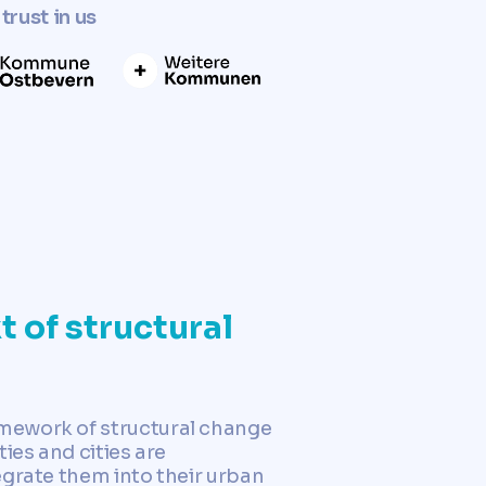
trust in us
t of structural
amework of structural change
ies and cities are
egrate them into their urban