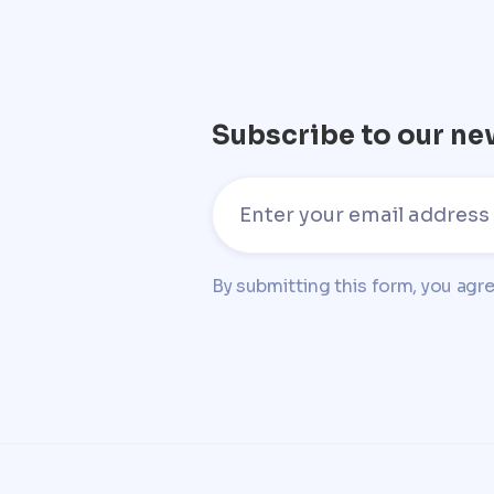
Subscribe to our ne
By submitting this form, you agr