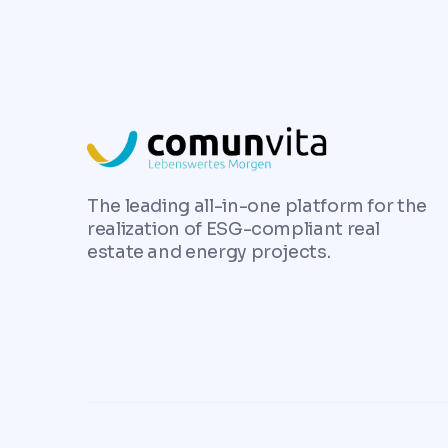
The leading all-in-one platform for the
realization of ESG-compliant real
estate and energy projects.