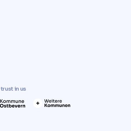
✓
Determine property value now
trust in us